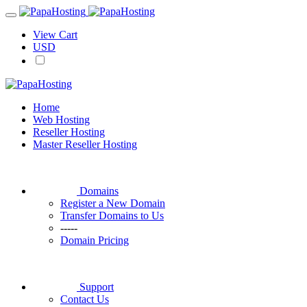
View Cart
USD
Home
Web Hosting
Reseller Hosting
Master Reseller Hosting
Domains
Register a New Domain
Transfer Domains to Us
-----
Domain Pricing
Support
Contact Us