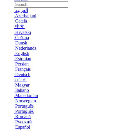
العربية
Azerbaijani
Català
中文
Hrvatski
Čeština
Dansk
Nederlands
English
Estonian
Persian
Français
Deutsch
עברית
Magyar
Italiano
Macedonian
Norwegian
Português
Português
Română
Русский
Español