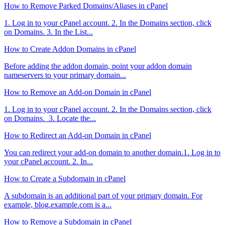
How to Remove Parked Domains/Aliases in cPanel
1. Log in to your cPanel account. 2. In the Domains section, click
on Domains. 3. In the List...
How to Create Addon Domains in cPanel
Before adding the addon domain, point your addon domain
nameservers to your primary domain...
How to Remove an Add-on Domain in cPanel
1. Log in to your cPanel account. 2. In the Domains section, click
on Domains. 3. Locate the...
How to Redirect an Add-on Domain in cPanel
You can redirect your add-on domain to another domain.1. Log in to
your cPanel account. 2. In...
How to Create a Subdomain in cPanel
A subdomain is an additional part of your primary domain. For
example, blog.example.com is a...
How to Remove a Subdomain in cPanel