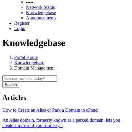
-----
Network Status
Knowledgebase
Announcements
Register
Login
Knowledgebase
Portal Home
Knowledgebase
Domain Management
Search
Articles
How to Create an Alias or Park a Domain in cPanel
An Alias domain, formerly known as a parked domain, lets you
create a mirror of your primary...