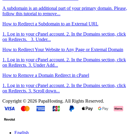
A subdomain is an additional part of your primary domain. Please,
follow this tutorial to remove...
How to Redirect a Subdomain to an External URL
1. Log in to your cPanel account. 2. In the Domains section, click
on Redirects. 3. Under...
How to Redirect Your Website to Any Page or External Domain
1. Log in to your cPanel account. 2. In the Domains section, click
on Redirects. 3. Under Add...
How to Remove a Domain Redirect in cPanel
1. Log in to your cPanel account. 2. In the Domains section, click
on Redirects. 3. Scroll down...
Copyright © 2026 PapaHosting. All Rights Reserved.
English