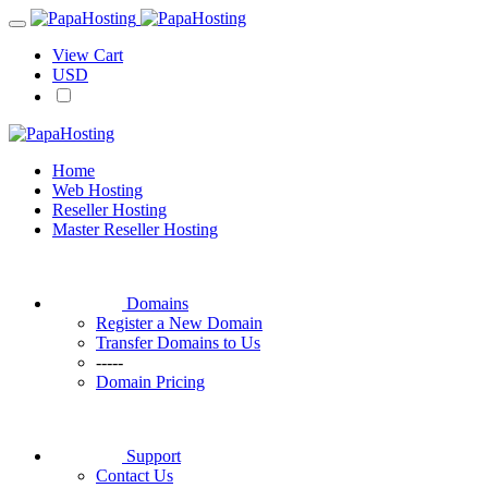
View Cart
USD
Home
Web Hosting
Reseller Hosting
Master Reseller Hosting
Domains
Register a New Domain
Transfer Domains to Us
-----
Domain Pricing
Support
Contact Us