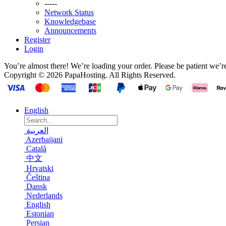
-----
Network Status
Knowledgebase
Announcements
Register
Login
You’re almost there! We’re loading your order.
Please be patient we’r
Copyright © 2026 PapaHosting. All Rights Reserved.
English
العربية
Azerbaijani
Català
中文
Hrvatski
Čeština
Dansk
Nederlands
English
Estonian
Persian