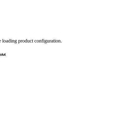
e loading product configuration.