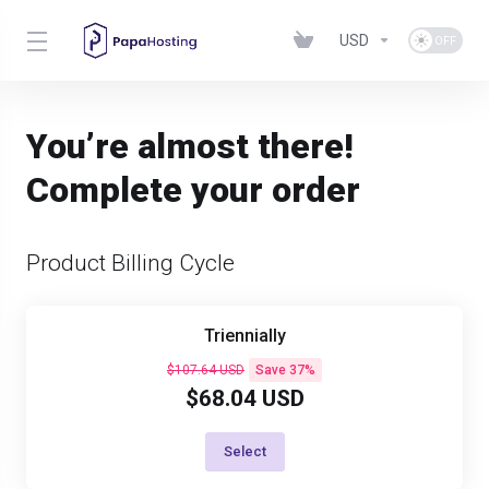
USD
You’re almost there!
Complete your order
Product Billing Cycle
Triennially
$107.64 USD
Save 37%
$68.04 USD
Select