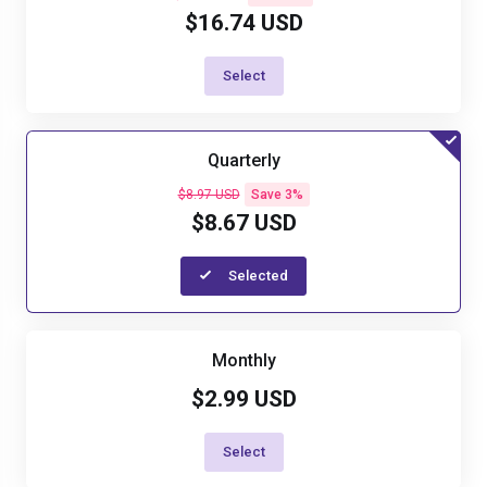
$16.74 USD
Select
Quarterly
$8.97 USD
Save 3%
$8.67 USD
Selected
Monthly
$2.99 USD
Select