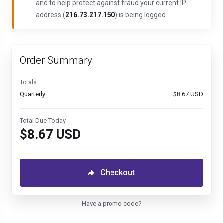
and to help protect against fraud your current IP
address (
216.73.217.150
) is being logged.
Order Summary
Totals
Quarterly
$8.67 USD
Total Due Today
$8.67 USD
Checkout
Have a promo code?