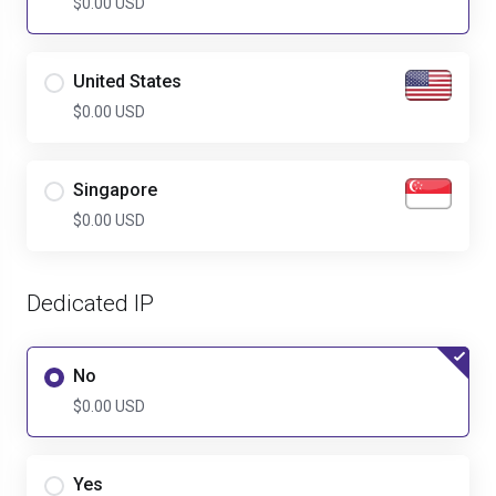
$0.00 USD
United States
$0.00 USD
Singapore
$0.00 USD
Dedicated IP
No
$0.00 USD
Yes