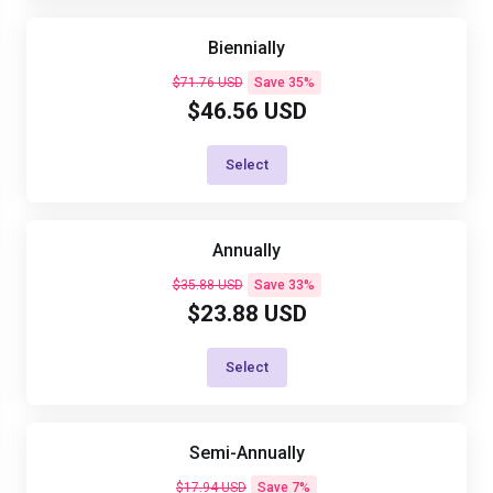
Biennially
$71.76 USD
Save 35%
$46.56 USD
Select
Annually
$35.88 USD
Save 33%
$23.88 USD
Select
Semi-Annually
$17.94 USD
Save 7%