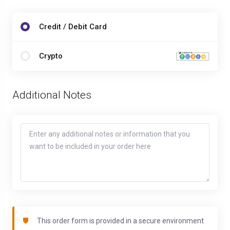
Credit / Debit Card
Crypto
Additional Notes
This order form is provided in a secure environment