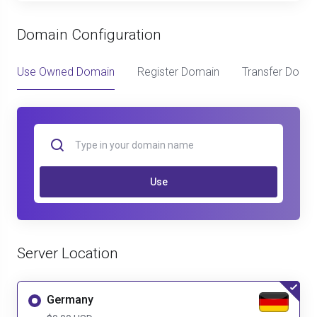
Domain Configuration
Use Owned Domain
Register Domain
Transfer Doma
Use
Server Location
Germany