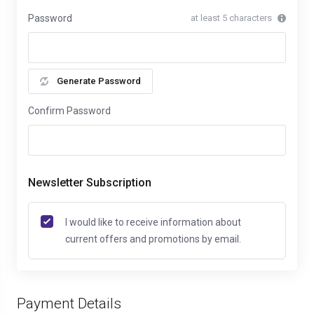
Password
at least 5 characters
Generate Password
Confirm Password
Newsletter Subscription
I would like to receive information about
current offers and promotions by email.
Payment Details