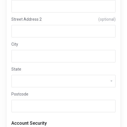
Street Address 2
(optional)
City
State
Postcode
Account Security