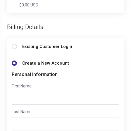
$0.00 USD
Billing Details
Existing Customer Login
Create a New Account
Personal Information
First Name
Last Name