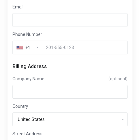
Email
Phone Number
+1
Billing Address
Company Name
(optional)
Country
Street Address