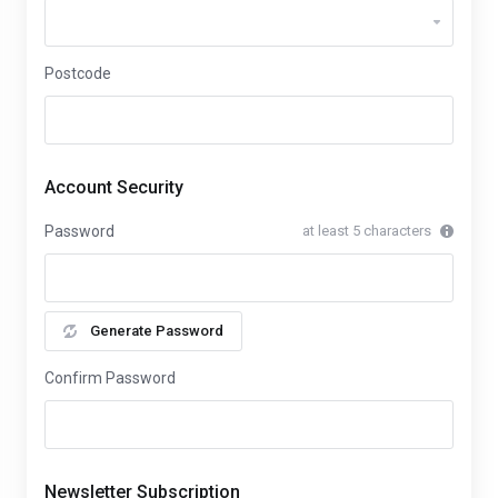
Postcode
Account Security
Password
at least 5 characters
Generate Password
Confirm Password
Newsletter Subscription