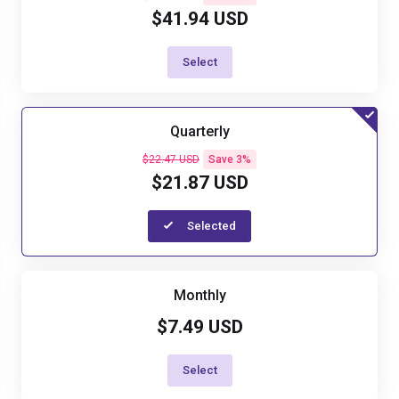
$41.94 USD
Select
Quarterly
$22.47 USD
Save 3%
$21.87 USD
Selected
Monthly
$7.49 USD
Select