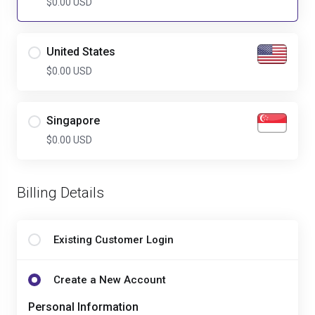
$0.00 USD
United States
$0.00 USD
Singapore
$0.00 USD
Billing Details
Existing Customer Login
Create a New Account
Personal Information