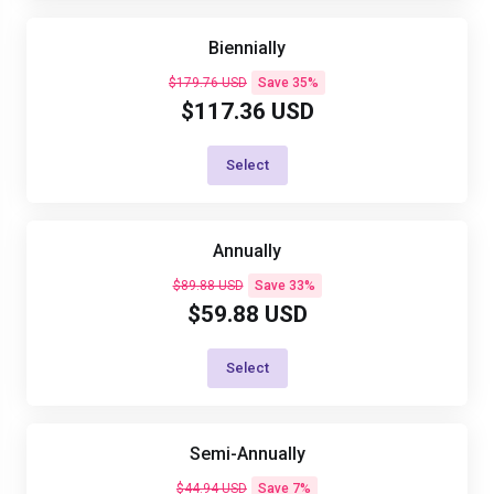
Biennially
$179.76 USD
Save 35%
$117.36 USD
Select
Annually
$89.88 USD
Save 33%
$59.88 USD
Select
Semi-Annually
$44.94 USD
Save 7%