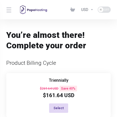
USD
You’re almost there!
Complete your order
Product Billing Cycle
Triennially
$269.64 USD
Save 40%
$161.64 USD
Select