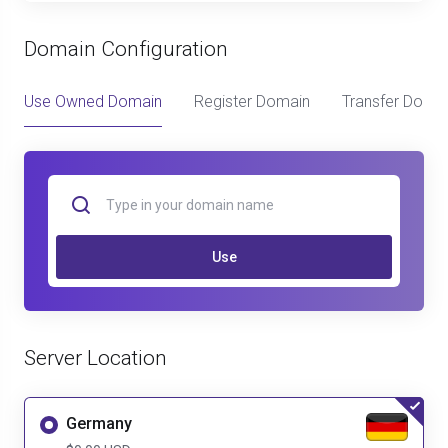
Domain Configuration
Use Owned Domain
Register Domain
Transfer Doma
Use
Server Location
Germany