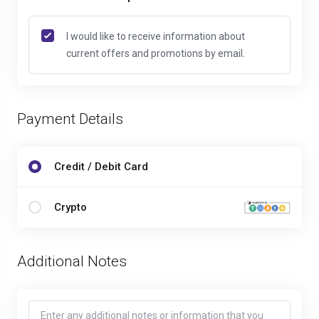
I would like to receive information about
current offers and promotions by email.
Payment Details
Credit / Debit Card
Crypto
Additional Notes