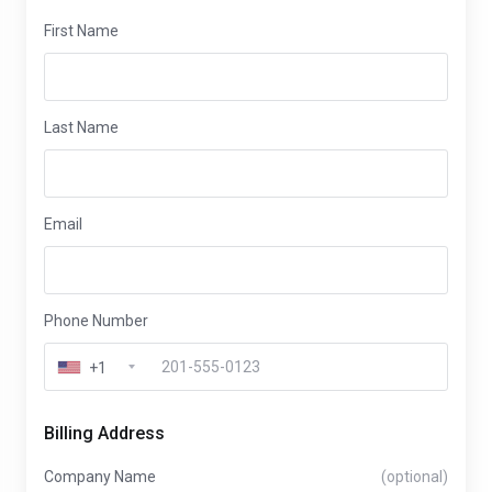
First Name
Last Name
Email
Phone Number
+1
Billing Address
Company Name
(optional)