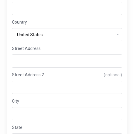
Country
Street Address
Street Address 2
(optional)
City
State