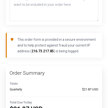
This order form is provided in a secure environment
and to help protect against fraud your current IP
address (
216.73.217.85
) is being logged.
Order Summary
Totals
Quarterly
$21.87 USD
Total Due Today