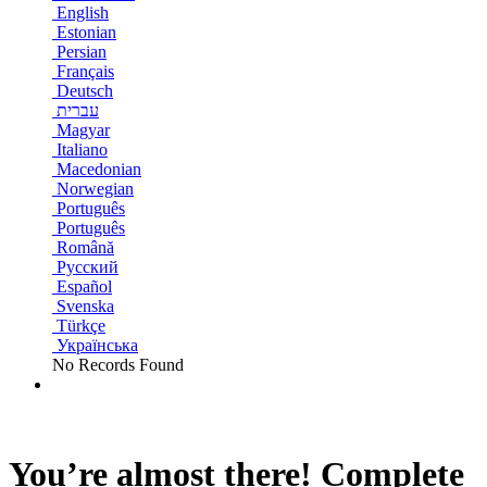
English
Estonian
Persian
Français
Deutsch
עברית
Magyar
Italiano
Macedonian
Norwegian
Português
Português
Română
Русский
Español
Svenska
Türkçe
Українська
No Records Found
You’re almost there! Complete