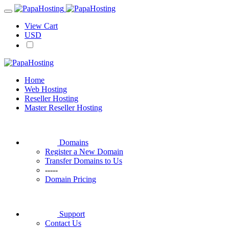
View Cart
USD
Home
Web Hosting
Reseller Hosting
Master Reseller Hosting
Domains
Register a New Domain
Transfer Domains to Us
-----
Domain Pricing
Support
Contact Us