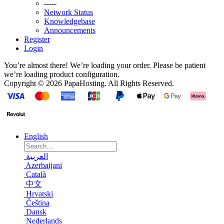
-----
Network Status
Knowledgebase
Announcements
Register
Login
You’re almost there! We’re loading your order.
Please be patient
we’re loading product configuration.
Copyright © 2026 PapaHosting. All Rights Reserved.
English
العربية
Azerbaijani
Català
中文
Hrvatski
Čeština
Dansk
Nederlands